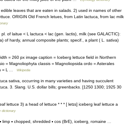
dible leaves that are eaten in salads. 2) used in names of other
lettuce. ORIGIN Old French letues, from Latin lactuca, from lac milk
ionary
 pl. of laitue < L lactuca < lac (gen. lactis), milk (see GALACTIC):
a) of hardy, annual composite plants; specif., a plant ( L. sativa)
h = 260 px image caption = Iceberg lettuce field in Northern
io = Magnoliophyta classis = Magnoliopsida ordo = Asterales
ies = L …
Wikipedia
actuca sativa, occurring in many varieties and having succulent
tuca. 3. Slang. U.S. dollar bills; greenbacks. [1250 1300; 1925 30
af lettuce 3) a head of lettuce * * * [ letɪs] iceberg leaf lettuce a
 dictionary
 limp ▪ chopped, shredded ▪ cos (BrE), iceberg, romaine …