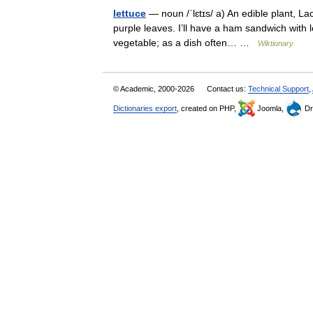
lettuce
— noun /ˈlɛtɪs/ a) An edible plant, La
purple leaves. I’ll have a ham sandwich with l
vegetable; as a dish often… …
Wiktionary
© Academic, 2000-2026
Contact us:
Technical Support
,
Dictionaries export
, created on PHP,
Joomla,
Dr