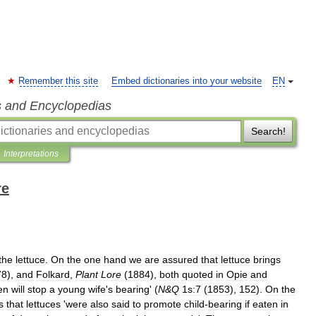
Remember this site
Embed dictionaries into your website
EN
s and Encyclopedias
Search!
Interpretations
re
the
lettuce
.
On
the
one
hand
we
are
assured
that
lettuce
brings
78
),
and
Folkard
,
Plant
Lore
(
1884
),
both
quoted
in
Opie
and
en
will
stop
a
young
wife
'
s
bearing
' (
N
&
Q
1s:7
(
1853
),
152
).
On
the
s
that
lettuces
'
were
also
said
to
promote
child
-
bearing
if
eaten
in