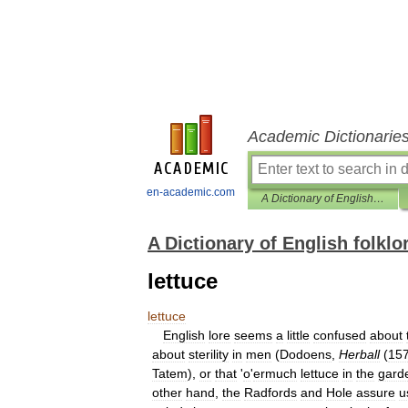
Academic Dictionarie
en-academic.com
A Dictionary of English folklore
A Dictionary of English folklo
lettuce
lettuce
English
lore
seems
a
little
confused
about
about
sterility
in
men
(
Dodoens
,
Herball
(
15
Tatem
),
or
that
'
o
'
ermuch
lettuce
in
the
gard
other
hand
,
the
Radfords
and
Hole
assure
u