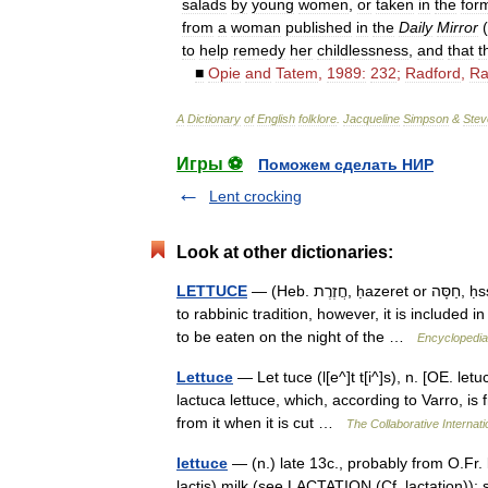
salads
by
young
women
,
or
taken
in
the
for
from
a
woman
published
in
the
Daily
Mirror
(
to
help
remedy
her
childlessness
,
and
that
t
■
Opie
and
Tatem
,
1989:
232
;
Radford
,
Ra
A
Dictionary
of
English
folklore
.
Jacqueline
Simpson
&
Stev
Игры ⚽
Поможем сделать НИР
Lent crocking
Look at other dictionaries:
LETTUCE
— (Heb. חֲזֶרֶת, ḥazeret or חַסָּה, ḥssah), vegetable. Lettuce is not mentioned in the Bible. According
to rabbinic tradition, however, it is included
to be eaten on the night of the …
Encyclopedia
Lettuce
— Let tuce (l[e^]t t[i^]s), n. [OE. le
lactuca lettuce, which, according to Varro, is f
from it when it is cut …
The Collaborative Internati
lettuce
— (n.) late 13c., probably from O.Fr. la
lactis) milk (see LACTATION (Cf. lactation)); 