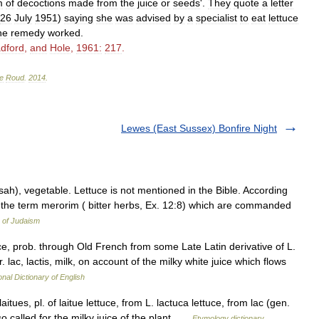
m
of
decoctions
made
from
the
juice
or
seeds
'.
They
quote
a
letter
26
July
1951
)
saying
she
was
advised
by
a
specialist
to
eat
lettuce
he
remedy
worked
.
dford
,
and
Hole
,
1961:
217
.
e
Roud
.
2014
.
Lewes (East Sussex) Bonfire Night
 in the term merorim ( bitter herbs, Ex. 12:8) which are commanded
 of Judaism
tuce, prob. through Old French from some Late Latin derivative of L.
r. lac, lactis, milk, on account of the milky white juice which flows
onal Dictionary of English
itues, pl. of laitue lettuce, from L. lactuca lettuce, from lac (gen.
so called for the milky juice of the plant …
Etymology dictionary