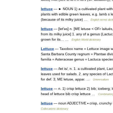
lettuce
— ► NOUN 1) a cultivated plant with e
plants with edible green leaves, e.g. lamb s 
(because of its milky juice) …
English terms dict
lettuce
— [let′əs] n. [ME letuse < OFr laituës,
from its milky juice] 1. any of a genus (Lactuc
grown for its… …
English World dictionary
Lettuce
— Taxobox name = Lettuce image widt
Santa Barbara County regnum = Plantae divis
familia = Asteraceae genus = Lactuca spec
lettuce
— /let is/, n. 1. a cultivated plant, L
leaves used for salads. 2. any species of Lac
for def. 3; ME letuse, appar. …
Universalium
lettuce
— n. 1) crisp lettuce 2) bib; iceberg; le
head of lettuce bib crisp lettuce …
Combinatory
lettuce
— noun ADJECTIVE ▪ crisp, crunchy ▪
Collocations dictionary