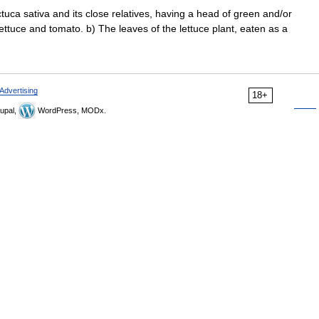
ctuca sativa and its close relatives, having a head of green and/or
ettuce and tomato. b) The leaves of the lettuce plant, eaten as a
Advertising
18+
upal,
WordPress, MODx.